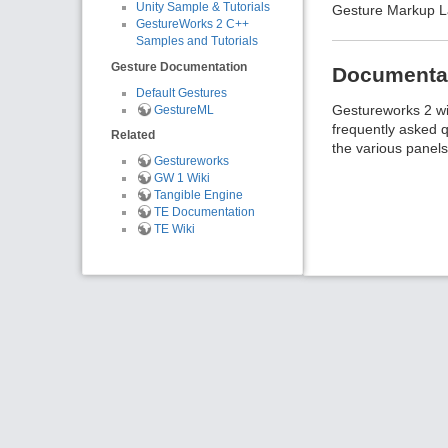
Unity Sample & Tutorials
Gesture Markup La
GestureWorks 2 C++
Samples and Tutorials
Gesture Documentation
Documenta
Default Gestures
Gestureworks 2 wik
GestureML
frequently asked q
Related
the various panels
Gestureworks
GW 1 Wiki
Tangible Engine
TE Documentation
TE Wiki