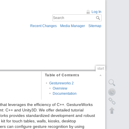
Log In
Recent Changes
Media Manager
Sitemap
start
Table of Contents
Gestureworks 2
Overview
Documentation
that leverages the efficiency of C++. GestureWorks
t: C++ and Unity3D. We offer detailed tutorial
orks provides standardized development and robust
t for touch tables, walls, kiosks, desktop
ers can configure gesture recognition by using