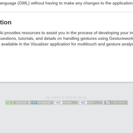
nguage (GML) without having to make any changes to the application i
tion
i provides resources to assist you in the process of developing your i
uestions, tutorials, and details on handling gestures using Gestureworks 
 available in the Visualizer application for multitouch and gesture analys
All content © 2026 by Ideum.