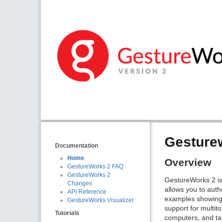
Gesture
Documentation
Home
Overview
GestureWorks 2 FAQ
GestureWorks 2
GestureWorks 2 is
Changes
allows you to auth
API Reference
examples showing
GestureWorks Visualizer
support for multit
Tutorials
computers, and tab