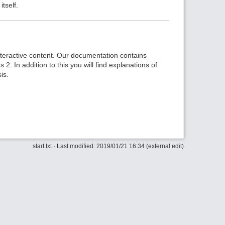
tself.
nteractive content. Our documentation contains
2. In addition to this you will find explanations of
is.
Back to 
start.txt
· Last modified: 2019/01/21 16:34 (external edit)
Backlin
Old revi