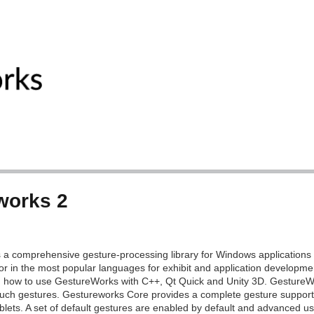
works 2
 a comprehensive gesture-processing library for Windows applications 
or in the most popular languages for exhibit and application developmen
 how to use GestureWorks with C++, Qt Quick and Unity 3D. GestureW
ouch gestures. Gestureworks Core provides a complete gesture support ki
lets. A set of default gestures are enabled by default and advanced us